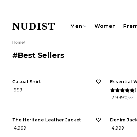
NUDIST
Men
Women
Prem
Home
/
#Best Sellers
25%
OFF
Casual Shirt
Essential 
₹ 999
₹ 2,999
₹ 3,999
The Heritage Leather Jacket
Denim Jac
₹ 4,999
₹ 4,999