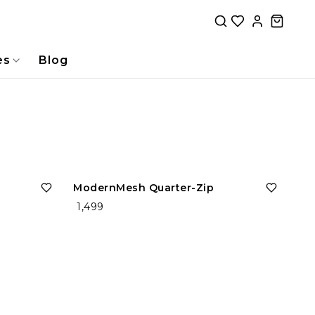
es
Blog
ModernMesh Quarter-Zip
₹ 1,499