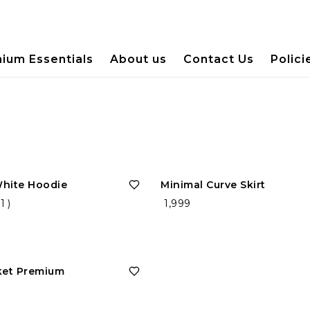
ium Essentials
About us
Contact Us
Polici
White Hoodie
Minimal Curve Skirt
(
1
)
₹ 1,999
ket Premium