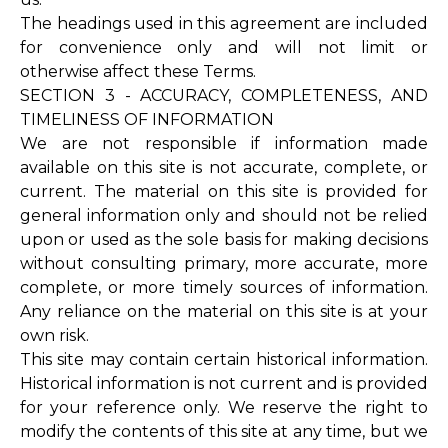
The headings used in this agreement are included
for convenience only and will not limit or
otherwise affect these Terms.
SECTION 3 - ACCURACY, COMPLETENESS, AND
TIMELINESS OF INFORMATION
We are not responsible if information made
available on this site is not accurate, complete, or
current. The material on this site is provided for
general information only and should not be relied
upon or used as the sole basis for making decisions
without consulting primary, more accurate, more
complete, or more timely sources of information.
Any reliance on the material on this site is at your
own risk.
This site may contain certain historical information.
Historical information is not current and is provided
for your reference only. We reserve the right to
modify the contents of this site at any time, but we