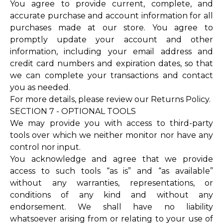
You agree to provide current, complete, and
accurate purchase and account information for all
purchases made at our store. You agree to
promptly update your account and other
information, including your email address and
credit card numbers and expiration dates, so that
we can complete your transactions and contact
you as needed.
For more details, please review our Returns Policy.
SECTION 7 - OPTIONAL TOOLS
We may provide you with access to third-party
tools over which we neither monitor nor have any
control nor input.
You acknowledge and agree that we provide
access to such tools “as is” and “as available”
without any warranties, representations, or
conditions of any kind and without any
endorsement. We shall have no liability
whatsoever arising from or relating to your use of