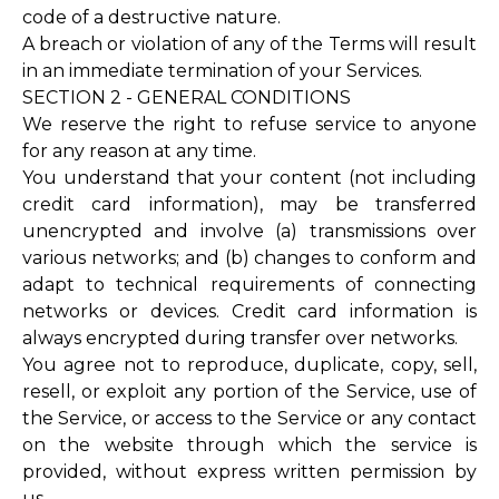
code of a destructive nature.
A breach or violation of any of the Terms will result
in an immediate termination of your Services.
SECTION 2 - GENERAL CONDITIONS
We reserve the right to refuse service to anyone
for any reason at any time.
You understand that your content (not including
credit card information), may be transferred
unencrypted and involve (a) transmissions over
various networks; and (b) changes to conform and
adapt to technical requirements of connecting
networks or devices. Credit card information is
always encrypted during transfer over networks.
You agree not to reproduce, duplicate, copy, sell,
resell, or exploit any portion of the Service, use of
the Service, or access to the Service or any contact
on the website through which the service is
provided, without express written permission by
us.