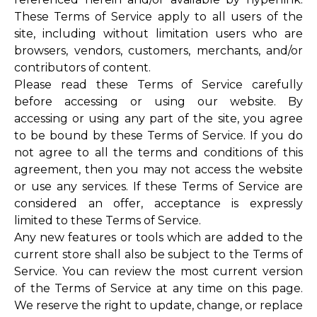
These Terms of Service apply to all users of the
site, including without limitation users who are
browsers, vendors, customers, merchants, and/or
contributors of content.
Please read these Terms of Service carefully
before accessing or using our website. By
accessing or using any part of the site, you agree
to be bound by these Terms of Service. If you do
not agree to all the terms and conditions of this
agreement, then you may not access the website
or use any services. If these Terms of Service are
considered an offer, acceptance is expressly
limited to these Terms of Service.
Any new features or tools which are added to the
current store shall also be subject to the Terms of
Service. You can review the most current version
of the Terms of Service at any time on this page.
We reserve the right to update, change, or replace