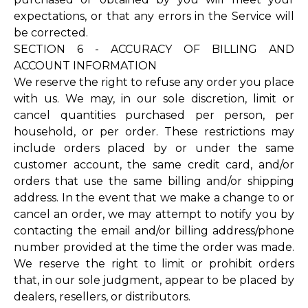
expectations, or that any errors in the Service will
be corrected.
SECTION 6 - ACCURACY OF BILLING AND
ACCOUNT INFORMATION
We reserve the right to refuse any order you place
with us. We may, in our sole discretion, limit or
cancel quantities purchased per person, per
household, or per order. These restrictions may
include orders placed by or under the same
customer account, the same credit card, and/or
orders that use the same billing and/or shipping
address. In the event that we make a change to or
cancel an order, we may attempt to notify you by
contacting the email and/or billing address/phone
number provided at the time the order was made.
We reserve the right to limit or prohibit orders
that, in our sole judgment, appear to be placed by
dealers, resellers, or distributors.