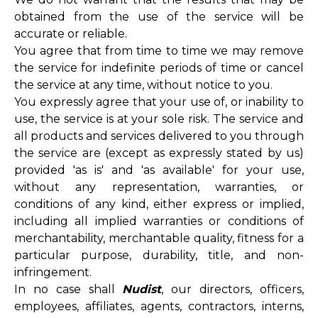
obtained from the use of the service will be
accurate or reliable.
You agree that from time to time we may remove
the service for indefinite periods of time or cancel
the service at any time, without notice to you.
You expressly agree that your use of, or inability to
use, the service is at your sole risk. The service and
all products and services delivered to you through
the service are (except as expressly stated by us)
provided 'as is' and 'as available' for your use,
without any representation, warranties, or
conditions of any kind, either express or implied,
including all implied warranties or conditions of
merchantability, merchantable quality, fitness for a
particular purpose, durability, title, and non-
infringement.
In no case shall
Nudist
, our directors, officers,
employees, affiliates, agents, contractors, interns,