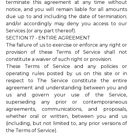
terminate this agreement at any time without
notice, and you will remain liable for all amounts
due up to and including the date of termination;
and/or accordingly may deny you access to our
Services (or any part thereof).
SECTION 17 - ENTIRE AGREEMENT
The failure of us to exercise or enforce any right or
provision of these Terms of Service shall not
constitute a waiver of such right or provision.
These Terms of Service and any policies or
operating rules posted by us on this site or in
respect to The Service constitute the entire
agreement and understanding between you and
us and govern your use of the Service,
superseding any prior or contemporaneous
agreements, communications, and proposals,
whether oral or written, between you and us
(including, but not limited to, any prior versions of
the Terms of Service).