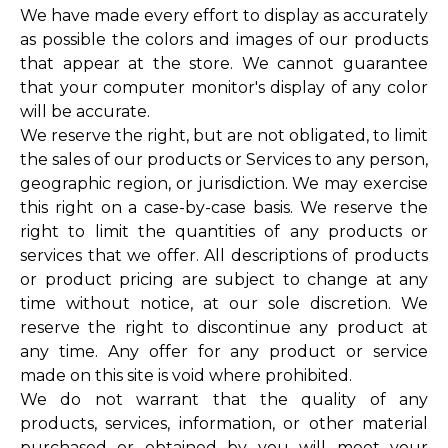
We have made every effort to display as accurately
as possible the colors and images of our products
that appear at the store. We cannot guarantee
that your computer monitor's display of any color
will be accurate.
We reserve the right, but are not obligated, to limit
the sales of our products or Services to any person,
geographic region, or jurisdiction. We may exercise
this right on a case-by-case basis. We reserve the
right to limit the quantities of any products or
services that we offer. All descriptions of products
or product pricing are subject to change at any
time without notice, at our sole discretion. We
reserve the right to discontinue any product at
any time. Any offer for any product or service
made on this site is void where prohibited.
We do not warrant that the quality of any
products, services, information, or other material
purchased or obtained by you will meet your