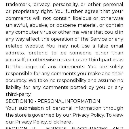
trademark, privacy, personality, or other personal
or proprietary right. You further agree that your
comments will not contain libelous or otherwise
unlawful, abusive, or obscene material, or contain
any computer virus or other malware that could in
any way affect the operation of the Service or any
related website. You may not use a false email
address, pretend to be someone other than
yourself, or otherwise mislead us or third-parties as
to the origin of any comments. You are solely
responsible for any comments you make and their
accuracy. We take no responsibility and assume no
liability for any comments posted by you or any
third-party.
SECTION 10 - PERSONAL INFORMATION
Your submission of personal information through
the store is governed by our Privacy Policy. To view
our Privacy Policy,
click here
.
SECTION 11 - ERRORS, INACCURACIES, AND