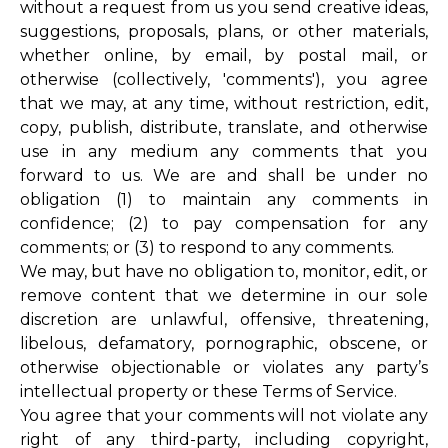
without a request from us you send creative ideas,
suggestions, proposals, plans, or other materials,
whether online, by email, by postal mail, or
otherwise (collectively, 'comments'), you agree
that we may, at any time, without restriction, edit,
copy, publish, distribute, translate, and otherwise
use in any medium any comments that you
forward to us. We are and shall be under no
obligation (1) to maintain any comments in
confidence; (2) to pay compensation for any
comments; or (3) to respond to any comments.
We may, but have no obligation to, monitor, edit, or
remove content that we determine in our sole
discretion are unlawful, offensive, threatening,
libelous, defamatory, pornographic, obscene, or
otherwise objectionable or violates any party’s
intellectual property or these Terms of Service.
You agree that your comments will not violate any
right of any third-party, including copyright,