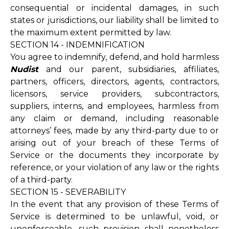
consequential or incidental damages, in such
states or jurisdictions, our liability shall be limited to
the maximum extent permitted by law.
SECTION 14 - INDEMNIFICATION
You agree to indemnify, defend, and hold harmless
Nudist
and our parent, subsidiaries, affiliates,
partners, officers, directors, agents, contractors,
licensors, service providers, subcontractors,
suppliers, interns, and employees, harmless from
any claim or demand, including reasonable
attorneys’ fees, made by any third-party due to or
arising out of your breach of these Terms of
Service or the documents they incorporate by
reference, or your violation of any law or the rights
of a third-party.
SECTION 15 - SEVERABILITY
In the event that any provision of these Terms of
Service is determined to be unlawful, void, or
unenforceable, such provision shall nonetheless