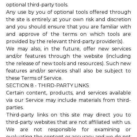
optional third-party tools.
Any use by you of optional tools offered through
the site is entirely at your own risk and discretion
and you should ensure that you are familiar with
and approve of the terms on which tools are
provided by the relevant third-party provider(s).
We may also, in the future, offer new services
and/or features through the website (including
the release of new tools and resources). Such new
features and/or services shall also be subject to
these Terms of Service.
SECTION 8 - THIRD-PARTY LINKS
Certain content, products, and services available
via our Service may include materials from third-
parties.
Third-party links on this site may direct you to
third-party websites that are not affiliated with us.
We are not responsible for examining or
evaluating the content or accuracy and we do not