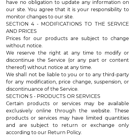
have no obligation to update any information on
our site. You agree that it is your responsibility to
monitor changes to our site.
SECTION 4 - MODIFICATIONS TO THE SERVICE
AND PRICES
Prices for our products are subject to change
without notice.
We reserve the right at any time to modify or
discontinue the Service (or any part or content
thereof) without notice at any time.
We shall not be liable to you or to any third-party
for any modification, price change, suspension, or
discontinuance of the Service.
SECTION 5 - PRODUCTS OR SERVICES
Certain products or services may be available
exclusively online through the website. These
products or services may have limited quantities
and are subject to return or exchange only
according to our Return Policy.