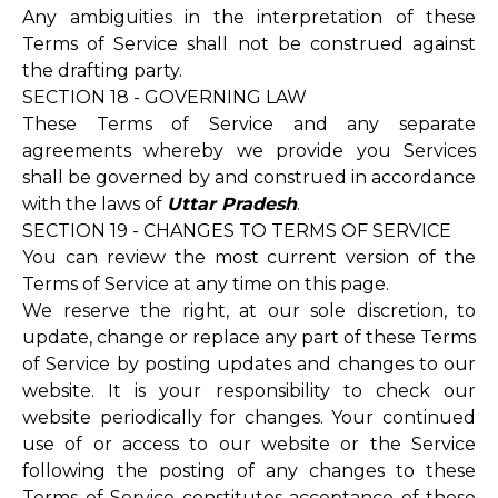
Any ambiguities in the interpretation of these
Terms of Service shall not be construed against
the drafting party.
SECTION 18 - GOVERNING LAW
These Terms of Service and any separate
agreements whereby we provide you Services
shall be governed by and construed in accordance
with the laws of
Uttar Pradesh
.
SECTION 19 - CHANGES TO TERMS OF SERVICE
You can review the most current version of the
Terms of Service at any time on this page.
We reserve the right, at our sole discretion, to
update, change or replace any part of these Terms
of Service by posting updates and changes to our
website. It is your responsibility to check our
website periodically for changes. Your continued
use of or access to our website or the Service
following the posting of any changes to these
Terms of Service constitutes acceptance of those