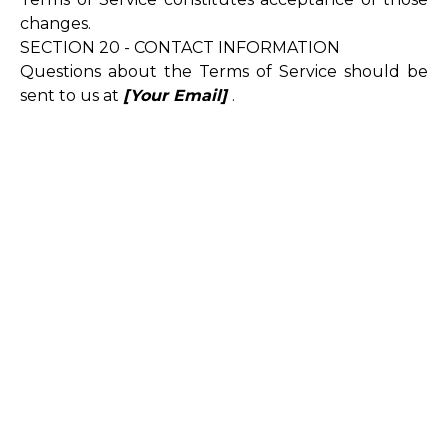
changes.
SECTION 20 - CONTACT INFORMATION
Questions about the Terms of Service should be
sent to us at
[Your Email]
.