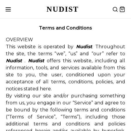
NUDIST
Terms and Conditions
OVERVIEW
This website is operated by
Nudist
. Throughout
the site, the terms “we”, “us” and “our” refer to
Nudist
.
Nudist
offers this website, including all
information, tools, and services available from this
site to you, the user, conditioned upon your
acceptance of all terms, conditions, policies, and
notices stated here.
By visiting our site and/or purchasing something
from us, you engage in our “Service” and agree to
be bound by the following terms and conditions
(“Terms of Service”, “Terms”), including those
additional terms and conditions and policies
referenced herein and/or available by hyperlink.