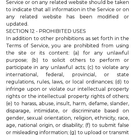
Service or on any related website should be taken
to indicate that all information in the Service or on
any related website has been modified or
updated.
SECTION 12 - PROHIBITED USES
In addition to other prohibitions as set forth in the
Terms of Service, you are prohibited from using
the site or its content: (a) for any unlawful
purpose; (b) to solicit others to perform or
participate in any unlawful acts; (c) to violate any
international, federal, provincial, or state
regulations, rules, laws, or local ordinances; (d) to
infringe upon or violate our intellectual property
rights or the intellectual property rights of others;
(e) to harass, abuse, insult, harm, defame, slander,
disparage, intimidate, or discriminate based on
gender, sexual orientation, religion, ethnicity, race,
age, national origin, or disability; (f) to submit false
or misleading information; (g) to upload or transmit