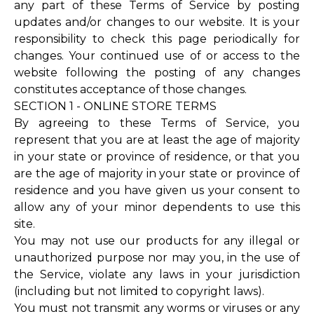
any part of these Terms of Service by posting
updates and/or changes to our website. It is your
responsibility to check this page periodically for
changes. Your continued use of or access to the
website following the posting of any changes
constitutes acceptance of those changes.
SECTION 1 - ONLINE STORE TERMS
By agreeing to these Terms of Service, you
represent that you are at least the age of majority
in your state or province of residence, or that you
are the age of majority in your state or province of
residence and you have given us your consent to
allow any of your minor dependents to use this
site.
You may not use our products for any illegal or
unauthorized purpose nor may you, in the use of
the Service, violate any laws in your jurisdiction
(including but not limited to copyright laws).
You must not transmit any worms or viruses or any