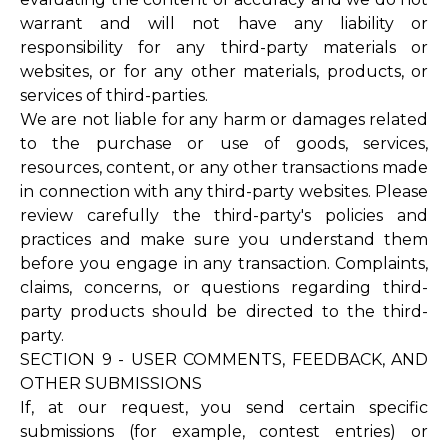
warrant and will not have any liability or
responsibility for any third-party materials or
websites, or for any other materials, products, or
services of third-parties.
We are not liable for any harm or damages related
to the purchase or use of goods, services,
resources, content, or any other transactions made
in connection with any third-party websites. Please
review carefully the third-party's policies and
practices and make sure you understand them
before you engage in any transaction. Complaints,
claims, concerns, or questions regarding third-
party products should be directed to the third-
party.
SECTION 9 - USER COMMENTS, FEEDBACK, AND
OTHER SUBMISSIONS
If, at our request, you send certain specific
submissions (for example, contest entries) or