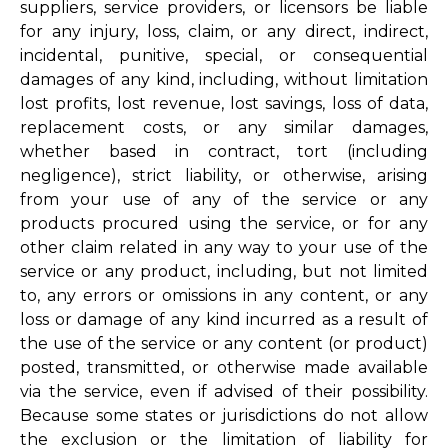
suppliers, service providers, or licensors be liable
for any injury, loss, claim, or any direct, indirect,
incidental, punitive, special, or consequential
damages of any kind, including, without limitation
lost profits, lost revenue, lost savings, loss of data,
replacement costs, or any similar damages,
whether based in contract, tort (including
negligence), strict liability, or otherwise, arising
from your use of any of the service or any
products procured using the service, or for any
other claim related in any way to your use of the
service or any product, including, but not limited
to, any errors or omissions in any content, or any
loss or damage of any kind incurred as a result of
the use of the service or any content (or product)
posted, transmitted, or otherwise made available
via the service, even if advised of their possibility.
Because some states or jurisdictions do not allow
the exclusion or the limitation of liability for