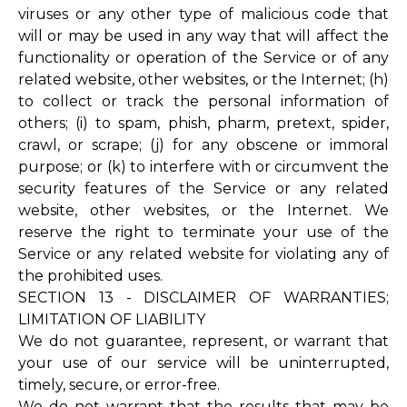
viruses or any other type of malicious code that
will or may be used in any way that will affect the
functionality or operation of the Service or of any
related website, other websites, or the Internet; (h)
to collect or track the personal information of
others; (i) to spam, phish, pharm, pretext, spider,
crawl, or scrape; (j) for any obscene or immoral
purpose; or (k) to interfere with or circumvent the
security features of the Service or any related
website, other websites, or the Internet. We
reserve the right to terminate your use of the
Service or any related website for violating any of
the prohibited uses.
SECTION 13 - DISCLAIMER OF WARRANTIES;
LIMITATION OF LIABILITY
We do not guarantee, represent, or warrant that
your use of our service will be uninterrupted,
timely, secure, or error-free.
We do not warrant that the results that may be