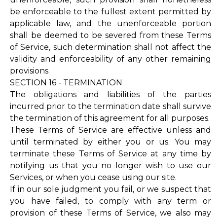
be enforceable to the fullest extent permitted by
applicable law, and the unenforceable portion
shall be deemed to be severed from these Terms
of Service, such determination shall not affect the
validity and enforceability of any other remaining
provisions.
SECTION 16 - TERMINATION
The obligations and liabilities of the parties
incurred prior to the termination date shall survive
the termination of this agreement for all purposes.
These Terms of Service are effective unless and
until terminated by either you or us. You may
terminate these Terms of Service at any time by
notifying us that you no longer wish to use our
Services, or when you cease using our site.
If in our sole judgment you fail, or we suspect that
you have failed, to comply with any term or
provision of these Terms of Service, we also may