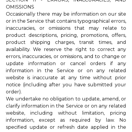
OMISSIONS
Occasionally there may be information on our site
or in the Service that contains typographical errors,
inaccuracies, or omissions that may relate to
product descriptions, pricing, promotions, offers,
product shipping charges, transit times, and
availability. We reserve the right to correct any
errors, inaccuracies, or omissions, and to change or
update information or cancel orders if any
information in the Service or on any related
website is inaccurate at any time without prior
notice (including after you have submitted your
order).
We undertake no obligation to update, amend, or
clarify information in the Service or on any related
website, including without limitation, pricing
information, except as required by law. No
specified update or refresh date applied in the