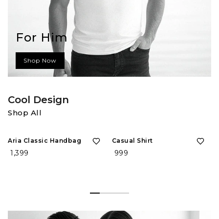
For Him
Shop Now
Cool Design
Shop All
Aria Classic Handbag
Casual Shirt
₹ 1,399
₹ 999