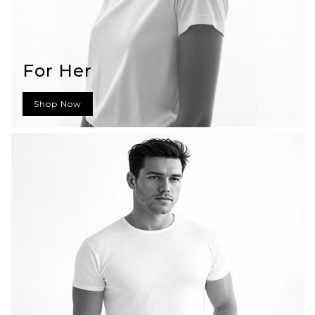
For Her
Shop Now