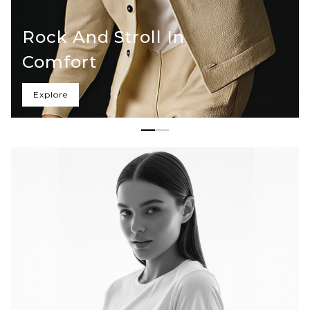
Rock And Stroll In
Comfort
Explore