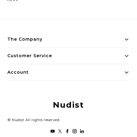
The Company
Payment Policy
Customer Service
Privacy Policy
Contact Us
Account
Return and Refund Policy
Home
Shipping Policy
My Account
Terms and Conditions
Nudist
Track Order
Blog
©
Nudist
All rights reserved