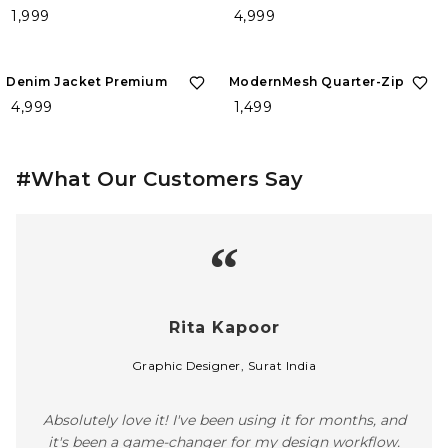
₹ 1,999
₹ 4,999
Denim Jacket Premium
ModernMesh Quarter-Zip
₹ 4,999
₹ 1,499
#What Our Customers Say