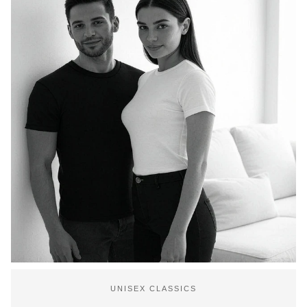
UNISEX CLASSICS