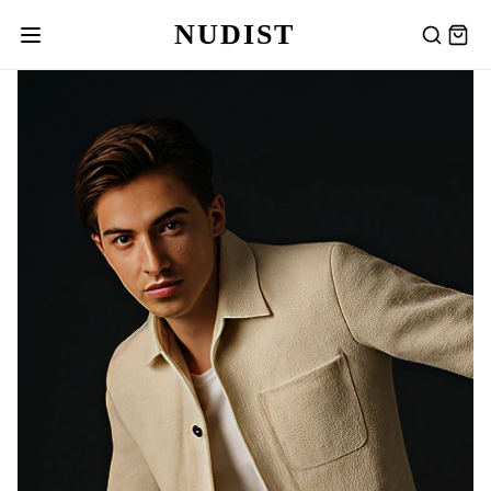
NUDIST