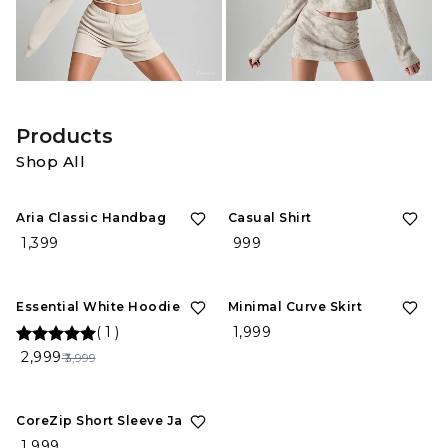
Products
Shop All
Aria Classic Handbag
Casual Shirt
₹ 1,399
₹ 999
25%
OFF
Essential White Hoodie
Minimal Curve Skirt
(
1
)
₹ 1,999
₹ 2,999
₹ 3,999
CoreZip Short Sleeve Jacket
₹ 1,999