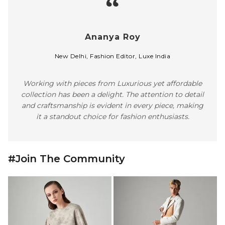
#Join The Community