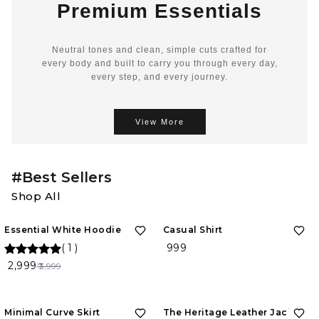
Premium Essentials
Neutral tones and clean, simple cuts crafted for
every body and built to carry you through every day,
every step, and every journey.
View More
#Best Sellers
Shop All
25%
OFF
Essential White Hoodie
Casual Shirt
(
1
)
₹ 999
₹ 2,999
₹ 3,999
Minimal Curve Skirt
The Heritage Leather Jacket