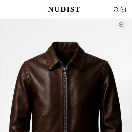
NUDIST