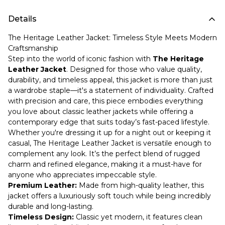
Details
The Heritage Leather Jacket: Timeless Style Meets Modern
Craftsmanship
Step into the world of iconic fashion with
The Heritage
Leather Jacket
. Designed for those who value quality,
durability, and timeless appeal, this jacket is more than just
a wardrobe staple—it's a statement of individuality. Crafted
with precision and care, this piece embodies everything
you love about classic leather jackets while offering a
contemporary edge that suits today’s fast-paced lifestyle.
Whether you're dressing it up for a night out or keeping it
casual, The Heritage Leather Jacket is versatile enough to
complement any look. It’s the perfect blend of rugged
charm and refined elegance, making it a must-have for
anyone who appreciates impeccable style.
Premium Leather:
Made from high-quality leather, this
jacket offers a luxuriously soft touch while being incredibly
durable and long-lasting.
Timeless Design:
Classic yet modern, it features clean