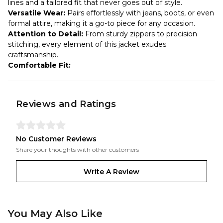
lines and a tailored fit that never goes out of style.
Versatile Wear:
Pairs effortlessly with jeans, boots, or even
formal attire, making it a go-to piece for any occasion.
Attention to Detail:
From sturdy zippers to precision
stitching, every element of this jacket exudes
craftsmanship.
Comfortable Fit:
Reviews and Ratings
No Customer Reviews
Share your thoughts with other customers
Write A Review
You May Also Like