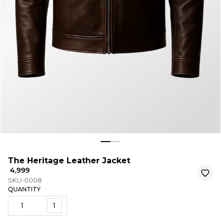
The Heritage Leather Jacket
₹ 4,999
SKU-0008
QUANTITY
1