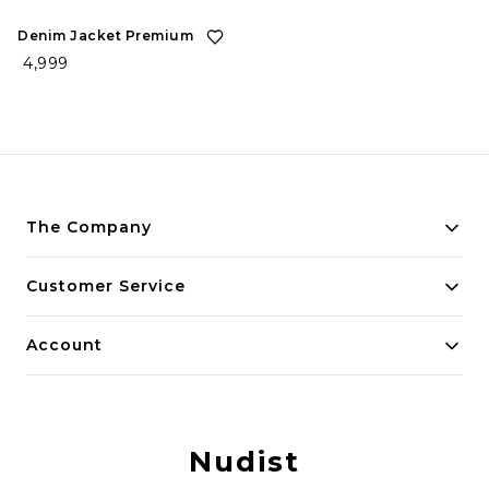
Denim Jacket Premium
₹ 4,999
The Company
Payment Policy
Customer Service
Privacy Policy
Contact Us
Account
Return and Refund Policy
Home
Shipping Policy
My Account
Terms and Conditions
Nudist
Track Order
Blog